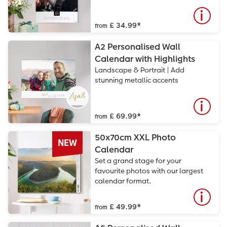
£ 34.99
*
from
A2 Personalised Wall
Calendar with Highlights
Landscape & Portrait | Add
stunning metallic accents
£ 69.99
*
from
50x70cm XXL Photo
NEW
Calendar
Set a grand stage for your
favourite photos with our largest
calendar format.
£ 49.99
*
from