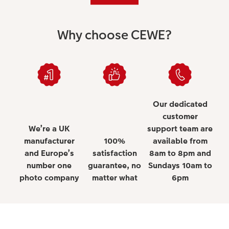
Why choose CEWE?
Our dedicated
customer
We’re a UK
support team are
manufacturer
100%
available from
and Europe’s
satisfaction
8am to 8pm and
number one
guarantee, no
Sundays 10am to
photo company
matter what
6pm