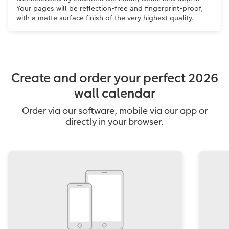
Your pages will be reflection-free and fingerprint-proof,
with a matte surface finish of the very highest quality.
Create and order your perfect 2026
wall calendar
Order via our software, mobile via our app or
directly in your browser.