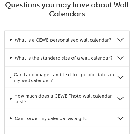
Questions you may have about Wall
Calendars
What is a CEWE personalised wall calendar?
What is the standard size of a wall calendar?
Can I add images and text to specific dates in
my wall calendar?
How much does a CEWE Photo wall calendar
cost?
Can I order my calendar as a gift?