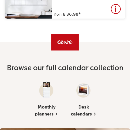
£ 36.98
*
from
Browse our full calendar collection
Monthly
Desk
planners→
calendars→