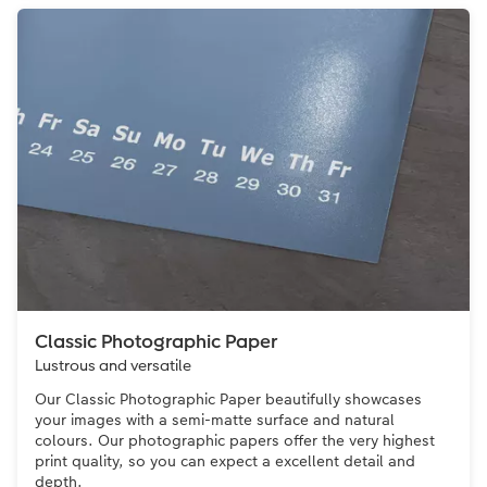
Classic Photographic Paper
Lustrous and versatile
Our Classic Photographic Paper beautifully showcases
your images with a semi-matte surface and natural
colours. Our photographic papers offer the very highest
print quality, so you can expect a excellent detail and
depth.