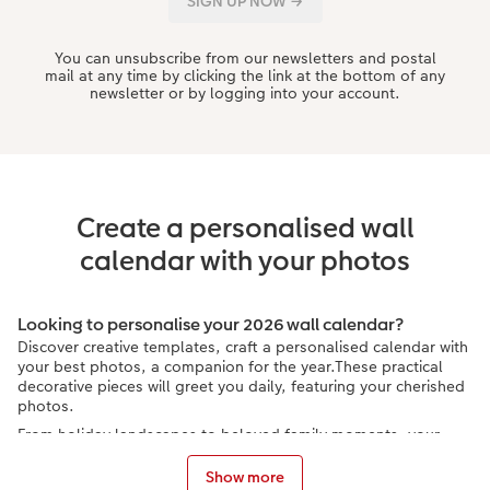
You can unsubscribe from our newsletters and postal
mail at any time by clicking the link at the bottom of any
newsletter or by logging into your account.
Create a personalised wall
calendar with your photos
Looking to personalise your 2026 wall calendar?
Discover creative templates, craft a personalised calendar with
your best photos, a companion for the year.These practical
decorative pieces will greet you daily, featuring your cherished
photos.
From holiday landscapes to beloved family moments, your
curated photos are featured in your own calendar. Plus, your
2026 wall photo calendar can make a splendid personalised
Show more