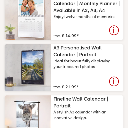
Calendar | Monthly Planner |
CEWE Community
Number Collage Photo Poster
Available in A2, A3, A4
Enjoy twelve months of memories
Photo Strip
XXL Retro Print
£ 14.99
*
from
A3 Personalised Wall
Calendar | Portrait
Ideal for beautifully displaying
your treasured photos
£ 21.99
*
from
Fineline Wall Calendar |
Portrait
A stylish A3 calendar with an
innovative design.