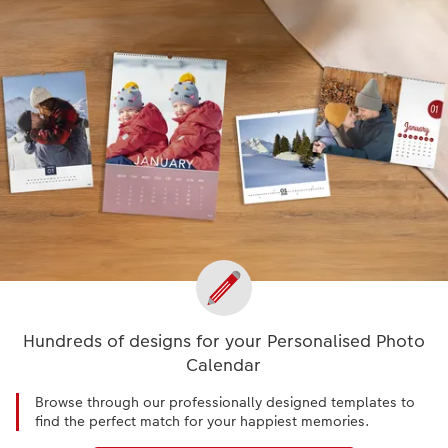
Hundreds of designs for your Personalised Photo
Calendar
Browse through our professionally designed templates to
find the perfect match for your happiest memories.