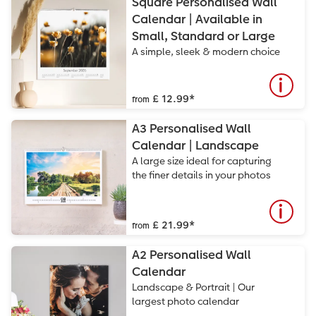
Square Personalised Wall
Calendar | Available in
Small, Standard or Large
A simple, sleek & modern choice
£ 12.99
*
from
A3 Personalised Wall
Calendar | Landscape
A large size ideal for capturing
the finer details in your photos
£ 21.99
*
from
A2 Personalised Wall
Calendar
Landscape & Portrait | Our
largest photo calendar