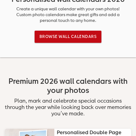
Ultimate photo book
Retro Prints
Canvas Prints
Cushions and Textiles
More occasions
Create a unique wall calendar with your own photos!
Custom photo calendars make great gifts and add a
personal touch to any home.
ing
Year-in-review albums
Memory Box
Collage Prints
School & Office
Single Card
BROWSE WALL CALENDARS
Travel photo albums
Premium Poster
Acrylic Prints
Photo Gift Box
Folded Cards
t
Wedding photo albums
Photo Stickers
Aluminium Prints
Phone Cases
Stationery Cards
Baby photo books
Little Prints
Foam Board Prints
Art Prints
Photo Postcards
Premium 2026 wall calendars with
Layflat photo books
Instant Prints
Gallery Prints
Gift Ideas
Place and Menu Cards
irect
your photos
Leather & Linen photo books
Wood Prints
Video Greetings Cards
Plan, mark and celebrate special occasions
through the year while looking back over memories
Photo Book with 100% Recycled Inner Pape
hexxas
Cards with Detachable Photo
you’ve made.
Paper Swatch Kit
Multi-panel
Design Your Own Card
Personalised Double Page