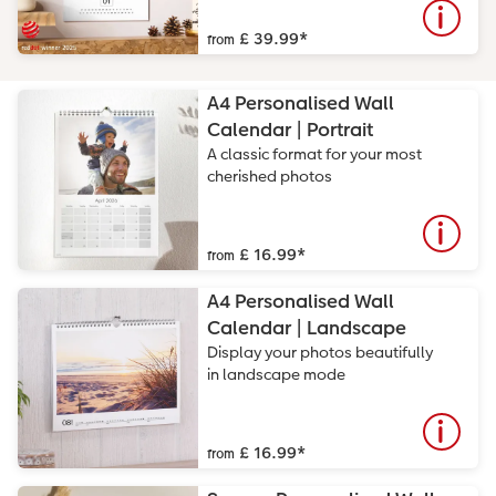
£ 39.99
*
from
A4 Personalised Wall
Calendar | Portrait
A classic format for your most
cherished photos
£ 16.99
*
from
A4 Personalised Wall
Calendar | Landscape
Display your photos beautifully
in landscape mode
£ 16.99
*
from