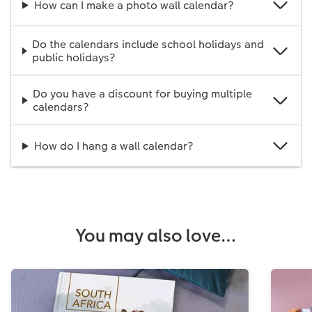
How can I make a photo wall calendar?
Do the calendars include school holidays and
public holidays?
Do you have a discount for buying multiple
calendars?
How do I hang a wall calendar?
You may also love…