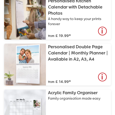
Personalised Kitchen
Calendar with Detachable
Photos
A handy way to keep your prints
forever
£ 19.99
*
from
Personalised Double Page
Calendar | Monthly Planner |
Available in A2, A3, A4
£ 14.99
*
from
Acrylic Family Organiser
Family organisation made easy