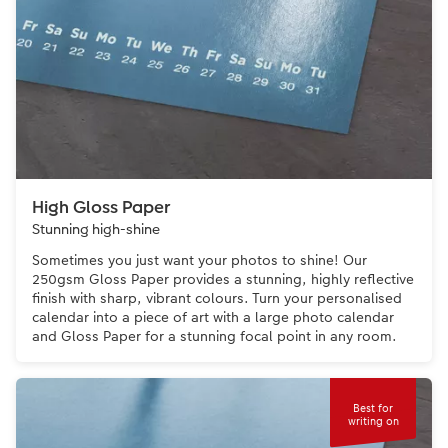
High Gloss Paper
Stunning high-shine
Sometimes you just want your photos to shine! Our
250gsm Gloss Paper provides a stunning, highly reflective
finish with sharp, vibrant colours. Turn your personalised
calendar into a piece of art with a large photo calendar
and Gloss Paper for a stunning focal point in any room.
Best for
writing on