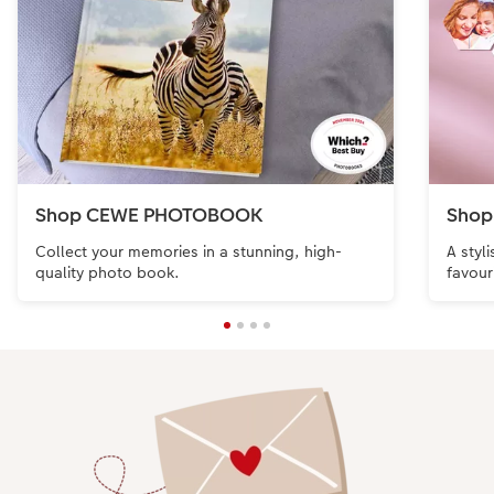
Shop CEWE PHOTOBOOK
Shop
Collect your memories in a stunning, high-
A styl
quality photo book.
favour