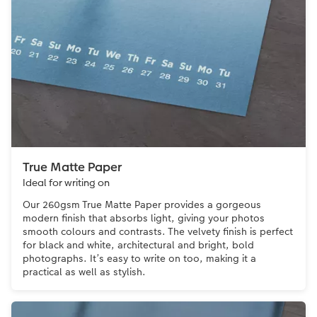
True Matte Paper
Ideal for writing on
Our 260gsm True Matte Paper provides a gorgeous
modern finish that absorbs light, giving your photos
smooth colours and contrasts. The velvety finish is perfect
for black and white, architectural and bright, bold
photographs. It’s easy to write on too, making it a
practical as well as stylish.