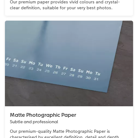
Our premium paper provides vivid colours and crystal-
clear definition, suitable for your very best photos.
Matte Photographic Paper
Subtle and professional
Our premium-quality Matte Photographic Paper is
characterised by excellent definition, detail and depth.