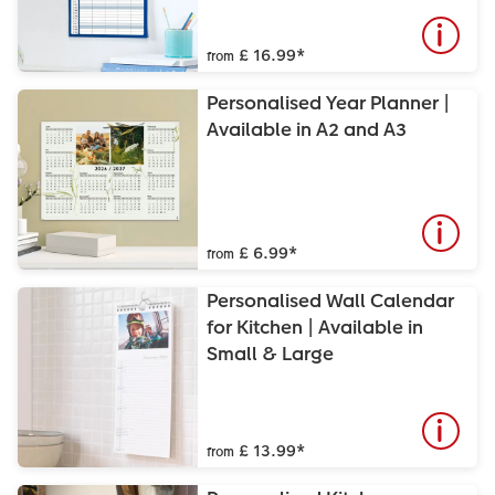
£ 16.99
*
from
Personalised Year Planner |
Available in A2 and A3
£ 6.99
*
from
Personalised Wall Calendar
for Kitchen | Available in
Small & Large
£ 13.99
*
from