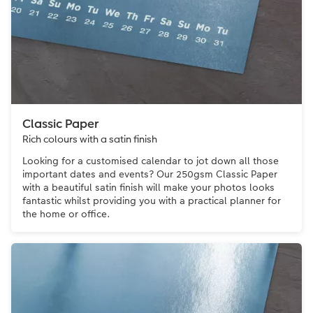
Classic Paper
Rich colours with a satin finish
Looking for a customised calendar to jot down all those
important dates and events? Our 250gsm Classic Paper
with a beautiful satin finish will make your photos looks
fantastic whilst providing you with a practical planner for
the home or office.