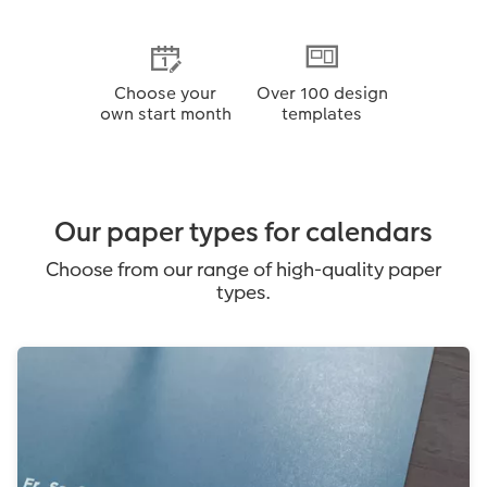
Choose your
Over 100 design
own start month
templates
Our paper types for calendars
Choose from our range of high-quality paper
types.