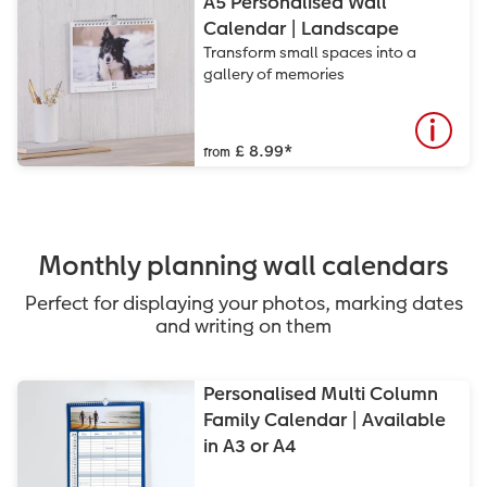
A5 Personalised Wall
Calendar | Landscape
Transform small spaces into a
gallery of memories
£ 8.99
*
from
Monthly planning wall calendars
Perfect for displaying your photos, marking dates
and writing on them
Personalised Multi Column
Family Calendar | Available
in A3 or A4