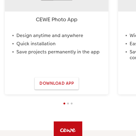
CEWE Photo App
Design anytime and anywhere
Wi
Quick installation
Ea
Save projects permanently in the app
Sa
co
DOWNLOAD APP