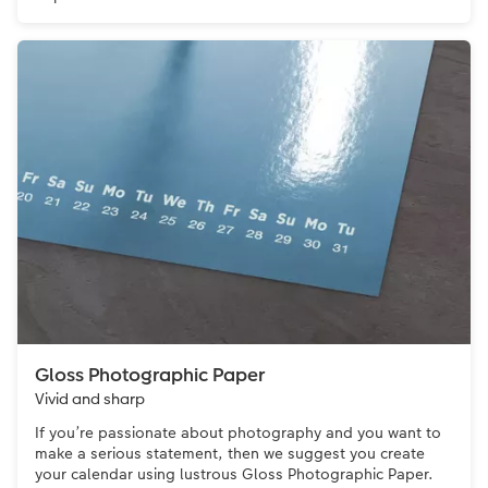
Gloss Photographic Paper
Vivid and sharp
If you’re passionate about photography and you want to
make a serious statement, then we suggest you create
your calendar using lustrous Gloss Photographic Paper.