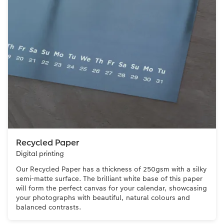
Recycled Paper
Digital printing
Our Recycled Paper has a thickness of 250gsm with a silky
semi-matte surface. The brilliant white base of this paper
will form the perfect canvas for your calendar, showcasing
your photographs with beautiful, natural colours and
balanced contrasts.