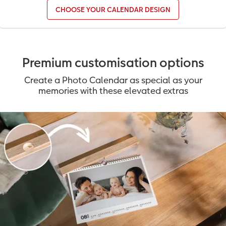
CHOOSE YOUR CALENDAR DESIGN
Premium customisation options
Create a Photo Calendar as special as your
memories with these elevated extras