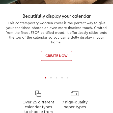
Beautifully display your calendar
This contemporary wooden cover is the perfect way to give
your cherished photos an even more timeless touch. Crafted
from the finest FSC® certified wood, it effortlessly slides onto
the top of the calendar so you can artfully display in your
home.
CREATE NOW
Over 25 different
7 high-quality
calendar types
paper types
to choose from