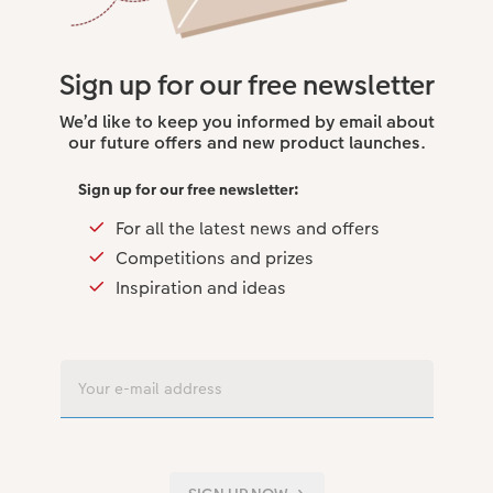
Sign up for our free newsletter
We’d like to keep you informed by email about
our future offers and new product launches.
Sign up for our free newsletter:
For all the latest news and offers
Competitions and prizes
Inspiration and ideas