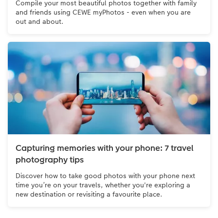
Compile your most beautiful photos together with family
and friends using CEWE myPhotos - even when you are
out and about.
Capturing memories with your phone: 7 travel
photography tips
Discover how to take good photos with your phone next
time you’re on your travels, whether you're exploring a
new destination or revisiting a favourite place.