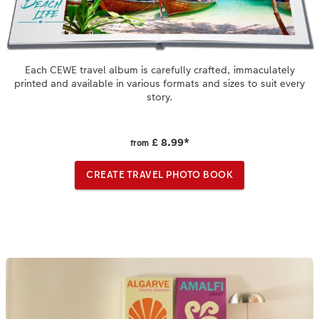
XXL Retro Print
Each CEWE travel album is carefully crafted, immaculately
printed and available in various formats and sizes to suit every
story.
£ 8.99
*
from
CREATE TRAVEL PHOTO BOOK