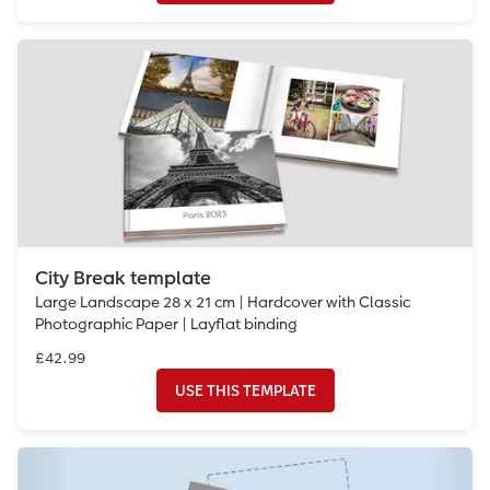
City Break template
Large Landscape 28 x 21 cm | Hardcover with Classic
Photographic Paper | Layflat binding
£42.99
USE THIS TEMPLATE