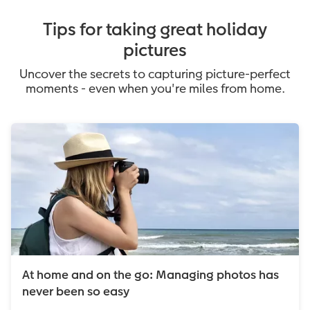
Tips for taking great holiday
pictures
Uncover the secrets to capturing picture-perfect
moments - even when you're miles from home.
At home and on the go: Managing photos has
never been so easy