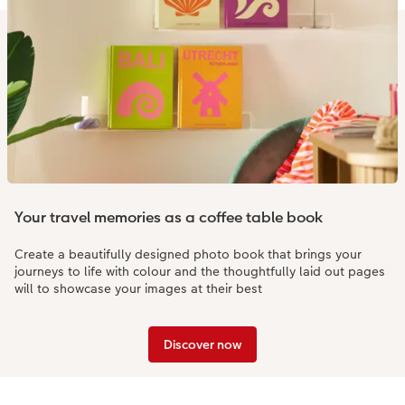
Your travel memories as a coffee table book
Create a beautifully designed photo book that brings your
journeys to life with colour and the thoughtfully laid out pages
will to showcase your images at their best
Discover now