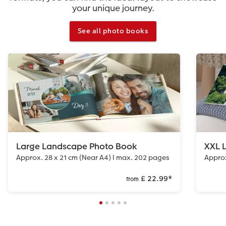
your unique journey.
See all photo books
Large Landscape Photo Book
XXL 
Approx. 28 x 21 cm (Near A4) I max. 202 pages
Approx
£ 22.99
*
from