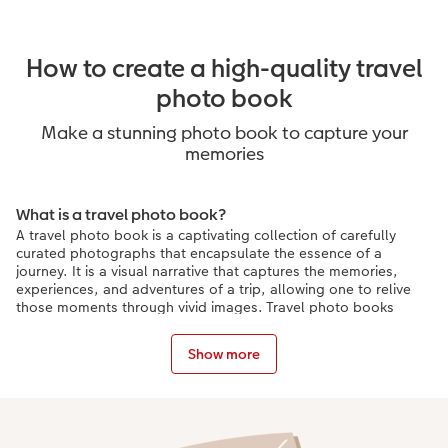
How to create a high-quality travel
photo book
Make a stunning photo book to capture your
memories
What is a travel photo book?
A travel photo book is a captivating collection of carefully
curated photographs that encapsulate the essence of a
journey. It is a visual narrative that captures the memories,
experiences, and adventures of a trip, allowing one to relive
those moments through vivid images. Travel photo books
often showcase breathtaking landscapes, vibrant cultures, and
candid moments, transporting readers to far-off destinations
Show more
and igniting their wanderlust. They serve as cherished
keepsakes, telling stories of exploration, discovery, and
personal connections, preserving the magic of travel for years
to come.
Creative ways to personalise a travel photo book