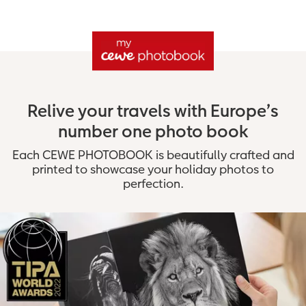
Relive your travels with Europe’s
number one photo book
Each CEWE PHOTOBOOK is beautifully crafted and
printed to showcase your holiday photos to
perfection.