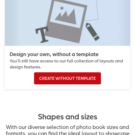
Design your own, without a template
You’ll still have access to our full collection of layouts and
design features.
CREATE WITHOUT TEMPLATE
Shapes and sizes
With our diverse selection of photo book sizes and
formats, you can find the ideal layout to showcase