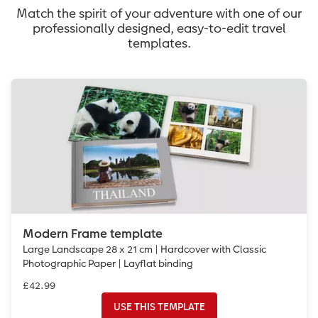
Match the spirit of your adventure with one of our
professionally designed, easy-to-edit travel
templates.
Modern Frame template
Large Landscape 28 x 21 cm | Hardcover with Classic
Photographic Paper | Layflat binding
£42.99
USE THIS TEMPLATE