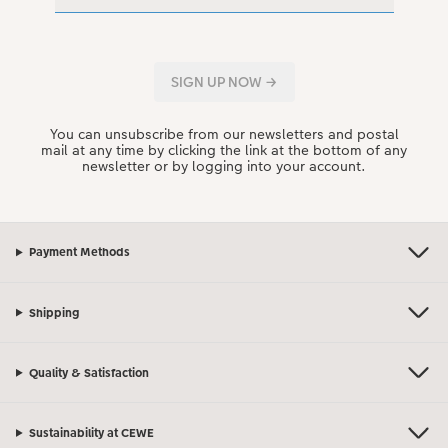
You can unsubscribe from our newsletters and postal
mail at any time by clicking the link at the bottom of any
newsletter or by logging into your account.
Payment Methods
Shipping
Quality & Satisfaction
Sustainability at CEWE