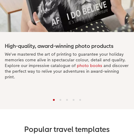
High-quality, award-winning photo products
We've mastered the art of printing to guarantee your holiday
memories come alive in spectacular colour, detail and quality.
Explore our impressive catalogue of
photo books
and discover
the perfect way to relive your adventures in award-winning
print.
Popular travel templates